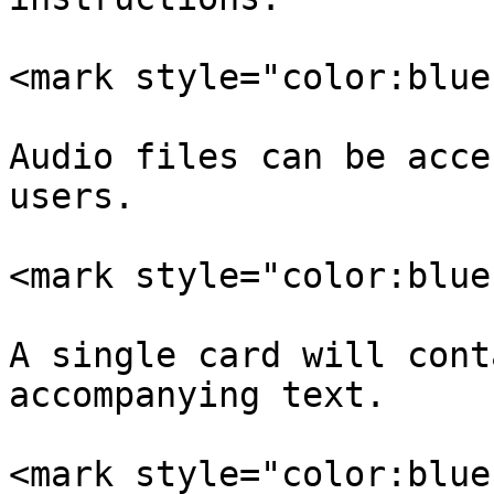
<mark style="color:blue
Audio files can be acce
users.

<mark style="color:blue
A single card will cont
accompanying text.

<mark style="color:blue