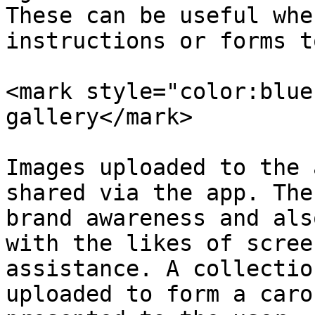
These can be useful whe
instructions or forms t
<mark style="color:blue
gallery</mark>

Images uploaded to the 
shared via the app. The
brand awareness and als
with the likes of scree
assistance. A collectio
uploaded to form a caro