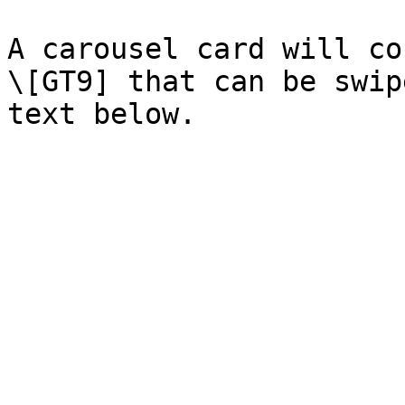
A carousel card will co
\[GT9] that can be swip