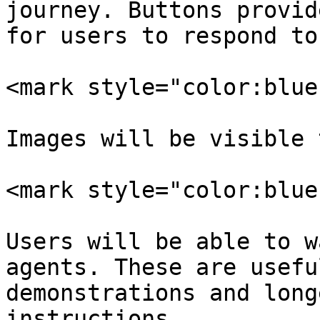
journey. Buttons provid
for users to respond to
<mark style="color:blue
Images will be visible 
<mark style="color:blue
Users will be able to w
agents. These are usefu
demonstrations and long
instructions.
