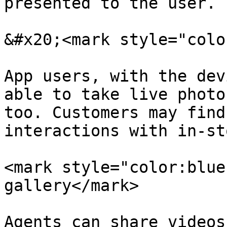
presented to the user.

&#x20;<mark style="colo
App users, with the dev
able to take live photo
too. Customers may find
interactions with in-st
<mark style="color:blue
gallery</mark>

Agents can share videos