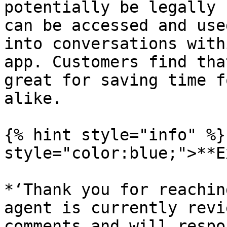
potentially be legally 
can be accessed and use
into conversations with
app. Customers find tha
great for saving time f
alike.

{% hint style="info" %}
style="color:blue;">**E
*‘Thank you for reachin
agent is currently revi
comments and will respo