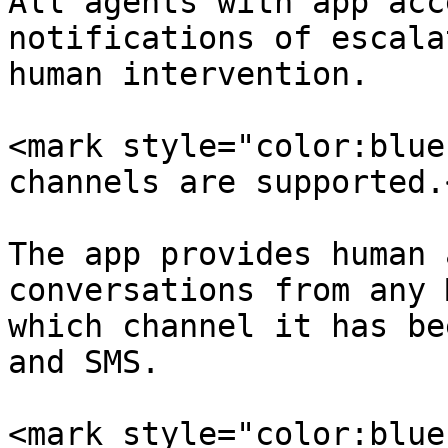
All agents with app acc
notifications of escala
human intervention.

<mark style="color:blue
channels are supported.
The app provides human 
conversations from any 
which channel it has be
and SMS.

<mark style="color:blue