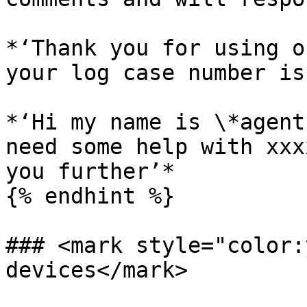
*‘Thank you for using o
your log case number is
*‘Hi my name is \*agent
need some help with xxx
you further’*

{% endhint %}

### <mark style="color:
devices</mark>
