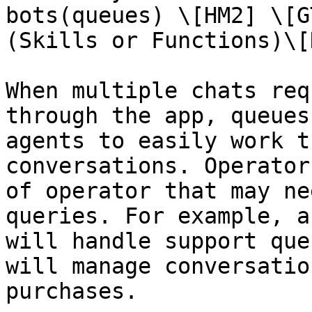
bots(queues) \[HM2] \[G
(Skills or Functions)\[
When multiple chats req
through the app, queues
agents to easily work t
conversations. Operator
of operator that may ne
queries. For example, a
will handle support que
will manage conversatio
purchases.
