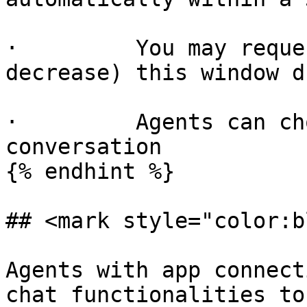
·         You may reque
decrease) this window d
·         Agents can ch
conversation

{% endhint %}

## <mark style="color:b
Agents with app connect
chat functionalities to