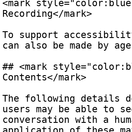
<mark style="color:blue
Recording</mark>

To support accessibilit
can also be made by age
## <mark style="color:b
Contents</mark>

The following details d
users may be able to se
conversation with a hum
application of these ma