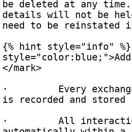
be deleted at any time.
details will not be hel
need to be reinstated i
{% hint style="info" %}
style="color:blue;">Add
</mark>

·         Every exchang
is recorded and stored

·         All interacti
automatically within a 