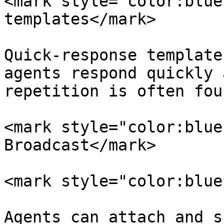
<mark style="color:blue
templates</mark>

Quick-response template
agents respond quickly 
repetition is often foun
<mark style="color:blue
Broadcast</mark>

<mark style="color:blue
Agents can attach and s