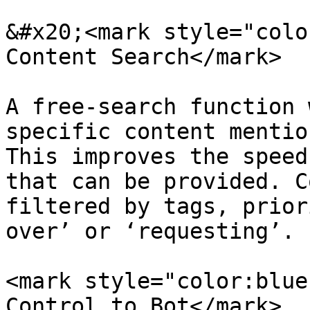
&#x20;<mark style="colo
Content Search</mark>

A free-search function 
specific content mentio
This improves the speed
that can be provided. C
filtered by tags, prior
over’ or ‘requesting’.

<mark style="color:blue
Control to Bot</mark>
