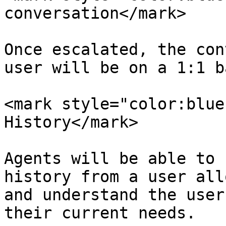
conversation</mark>

Once escalated, the con
user will be on a 1:1 b
<mark style="color:blue
History</mark>

Agents will be able to 
history from a user all
and understand the user
their current needs.
