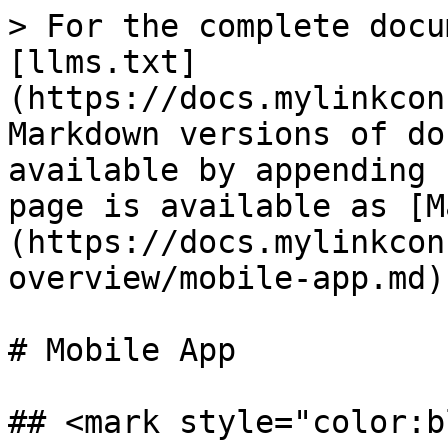
> For the complete docu
[llms.txt]
(https://docs.mylinkcon
Markdown versions of do
available by appending 
page is available as [M
(https://docs.mylinkcon
overview/mobile-app.md).
# Mobile App

## <mark style="color:b