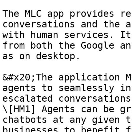
The MLC app provides re
conversations and the a
with human services. It
from both the Google an
as on desktop.

&#x20;The application M
agents to seamlessly in
escalated conversations
\[HM1] Agents can be gr
chatbots at any given t
businesses to benefit f