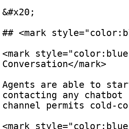
&#x20;

## <mark style="color:b
<mark style="color:blue
Conversation</mark>

Agents are able to star
contacting any chatbot 
channel permits cold-co
<mark style="color:blue