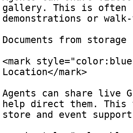
gallery. This is often 
demonstrations or walk-
Documents from storage

<mark style="color:blue
Location</mark>

Agents can share live G
help direct them. This 
store and event support.