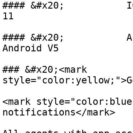
#### &#x20;           I
11

#### &#x20;           A
Android V5

### &#x20;<mark 
style="color:yellow;">G
<mark style="color:blue
notifications</mark>
