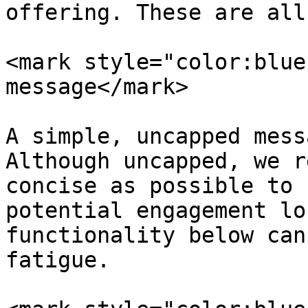
offering. These are all
<mark style="color:blue
message</mark>

A simple, uncapped mess
Although uncapped, we r
concise as possible to 
potential engagement lo
functionality below can
fatigue.
