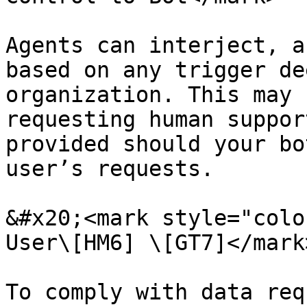
Agents can interject, a
based on any trigger de
organization. This may 
requesting human suppor
provided should your bo
user’s requests.

&#x20;<mark style="colo
User\[HM6] \[GT7]</mark
To comply with data req