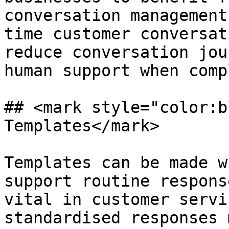
conversation management
time customer conversat
reduce conversation jou
human support when comp
## <mark style="color:b
Templates</mark>

Templates can be made w
support routine respons
vital in customer servi
standardised responses 