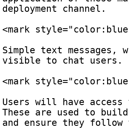
deployment channel.

<mark style="color:blue
Simple text messages, w
visible to chat users.

<mark style="color:blue
Users will have access 
These are used to build
and ensure they follow 