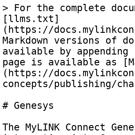
> For the complete docu
[llms.txt]
(https://docs.mylinkcon
Markdown versions of do
available by appending 
page is available as [M
(https://docs.mylinkcon
concepts/publishing/cha
# Genesys

The MyLINK Connect Gene