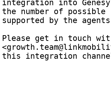
integration into Genesy
the number of possible 
supported by the agents
Please get in touch with
<growth.team@linkmobili