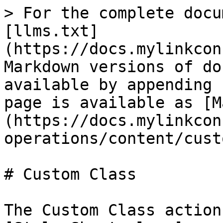
> For the complete docu
[llms.txt]
(https://docs.mylinkcon
Markdown versions of do
available by appending 
page is available as [M
(https://docs.mylinkcon
operations/content/cust
# Custom Class

The Custom Class action