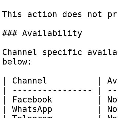
This action does not pr
### Availability

Channel specific availa
below:

| Channel          | Av
| ---------------- | --
| Facebook         | No
| WhatsApp         | No