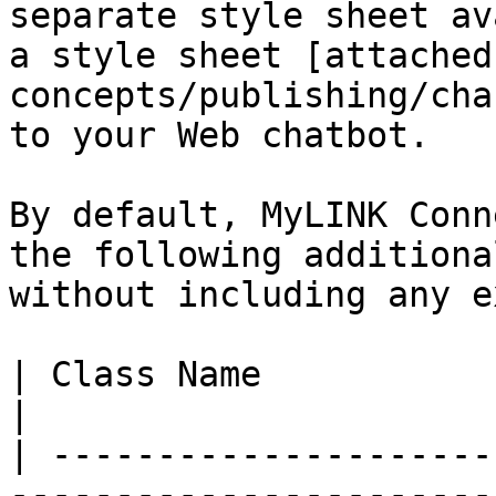
separate style sheet av
a style sheet [attached
concepts/publishing/cha
to your Web chatbot.

By default, MyLINK Conn
the following additiona
without including any e
| Class Name                   | Result           
|

| ---------------------
-----------------------