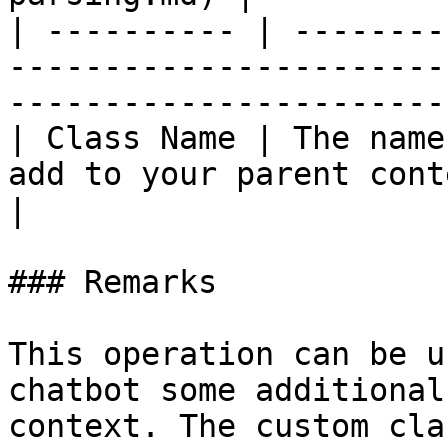
| ---------- | --------
-----------------------
-----------------------
| Class Name | The name
add to your parent content | :white\_c
|

### Remarks

This operation can be u
chatbot some additional
context. The custom cla