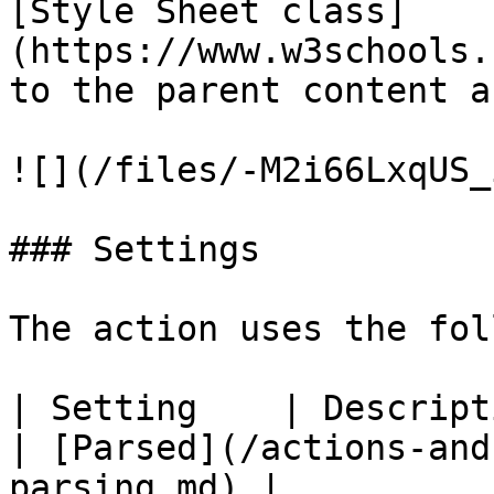
[Style Sheet class]
(https://www.w3schools.
to the parent content a
![](/files/-M2i66LxqUS_
### Settings

The action uses the fol
| Setting    | Description                                         
| [Parsed](/actions-and
parsing.md) |
