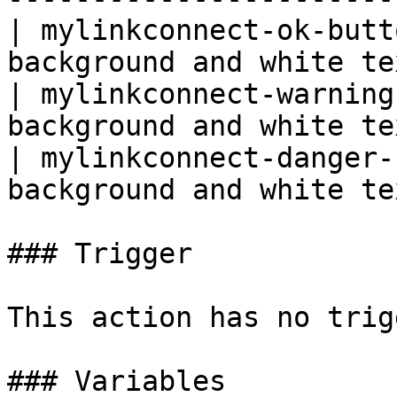
| mylinkconnect-ok-butt
background and white te
| mylinkconnect-warning
background and white te
| mylinkconnect-danger-
background and white te
### Trigger

This action has no trig
### Variables
