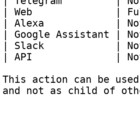
| Telegram         | No
| Web              | Fu
| Alexa            | No
| Google Assistant | No
| Slack            | No
| API              | No
This action can be used