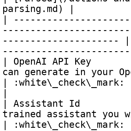
parsing.md) |

| ---------------------
-----------------------
--------------------- |
-----------------------
| OpenAI API Key       
can generate in your OpenAI account             
| :white\_check\_mark:                                 
|

| Assistant Id         
trained assistant you wish to use                  
| :white\_check\_mark:                                 