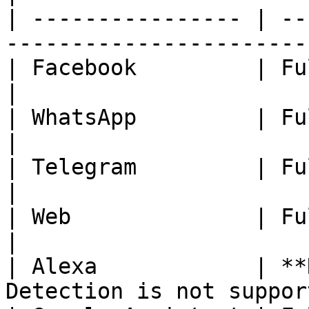
| ---------------- | --
-----------------------
| Facebook         | Fully Available.                    
|

| WhatsApp         | Fully Available.                    
|

| Telegram         | Fully Available.                    
|

| Web              | Fully Available.                    
|

| Alexa            | **
Detection is not suppor