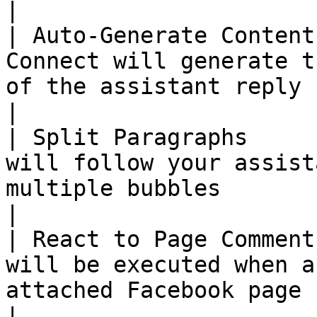
|

| Auto-Generate Content
Connect will generate t
of the assistant reply    | :no\_entry:         
|

| Split Paragraphs     
will follow your assist
multiple bubbles         | :no\_entry:          
|

| React to Page Comment
will be executed when a
attached Facebook page | :no\_entry:              
|
