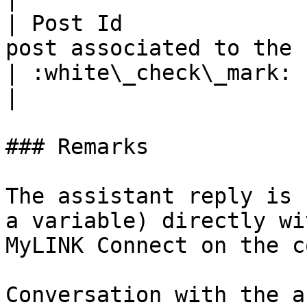
| Post Id              
post associated to the reaction flag           
| :white\_check\_mark:                                 
|

### Remarks

The assistant reply is 
a variable) directly wi
MyLINK Connect on the c
Conversation with the a