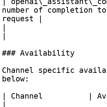
| openai\_assistant\_co
number of completion to
request |

|                                       |              
|

### Availability

Channel specific availa
below:

| Channel          | Availability                               
|
