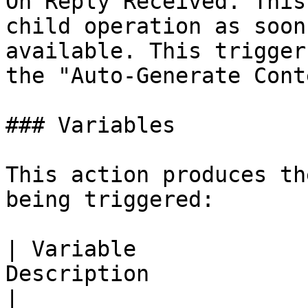
On Reply Received. This
child operation as soon
available. This trigger
the "Auto-Generate Cont
### Variables

This action produces th
being triggered:

| Variable             
Description                                              
|
