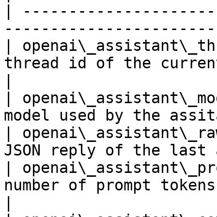
| ---------------------
-----------------------
| openai\_assistant\_th
thread id of the current conversa
|

| openai\_assistant\_mo
model used by the assit
| openai\_assistant\_ra
JSON reply of the last 
| openai\_assistant\_pr
number of prompt tokens u
|
