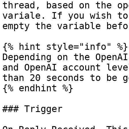
thread, based on the op
variale. If you wish to
empty the variable befo
{% hint style="info" %}

Depending on the OpenAI
and OpenAI account leve
than 20 seconds to be g
{% endhint %}

### Trigger
