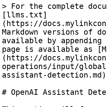
> For the complete docu
[llms.txt]
(https://docs.mylinkcon
Markdown versions of do
available by appending 
page is available as [M
(https://docs.mylinkcon
operations/input/global
assistant-detection.md).
# OpenAI Assistant Dete