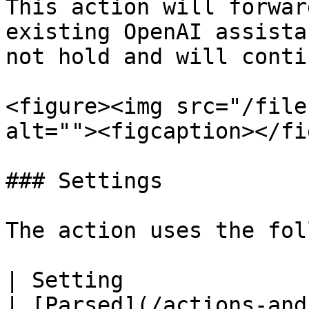
This action will forwar
existing OpenAI assista
not hold and will conti
<figure><img src="/file
alt=""><figcaption></fi
### Settings

The action uses the fol
| Setting                | Description                                    
| [Parsed](/actions-and