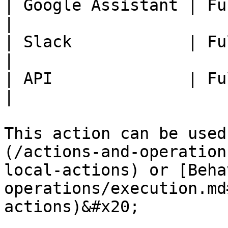
| Google Assistant | Fully Available.                    
|

| Slack            | Fully Available.                    
|

| API              | Fully Available.                    
|

This action can be used
(/actions-and-operation
local-actions) or [Beha
operations/execution.md