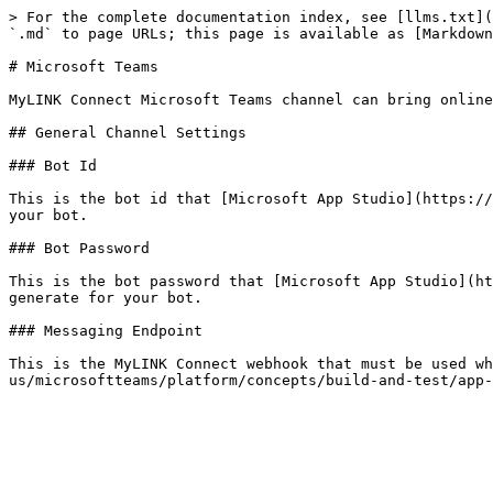
> For the complete documentation index, see [llms.txt](
`.md` to page URLs; this page is available as [Markdown
# Microsoft Teams

MyLINK Connect Microsoft Teams channel can bring online
## General Channel Settings

### Bot Id

This is the bot id that [Microsoft App Studio](https://
your bot.

### Bot Password

This is the bot password that [Microsoft App Studio](ht
generate for your bot.

### Messaging Endpoint

This is the MyLINK Connect webhook that must be used w