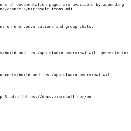
ons of documentation pages are available by appending 
ng/channels/microsoft-teams.md).

ne-on-one conversations and group chats.

s/build-and-test/app-studio-overview) will generate for 
oncepts/build-and-test/app-studio-overview) will 
p Studio](https://docs.microsoft.com/en-