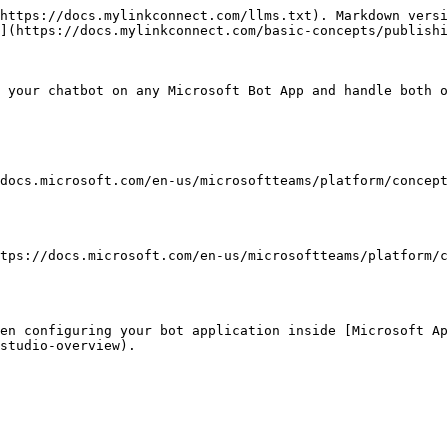
https://docs.mylinkconnect.com/llms.txt). Markdown versi
](https://docs.mylinkconnect.com/basic-concepts/publishi
 your chatbot on any Microsoft Bot App and handle both o
docs.microsoft.com/en-us/microsoftteams/platform/concept
tps://docs.microsoft.com/en-us/microsoftteams/platform/c
hen configuring your bot application inside [Microsoft Ap