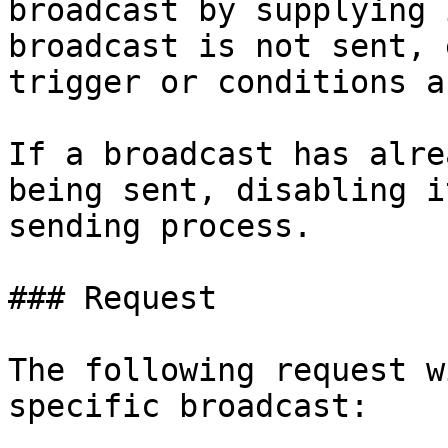
broadcast by supplying 
broadcast is not sent, 
trigger or conditions a
If a broadcast has alre
being sent, disabling i
sending process.

### Request

The following request w
specific broadcast:
