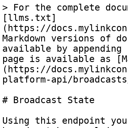
> For the complete docu
[llms.txt]
(https://docs.mylinkcon
Markdown versions of do
available by appending 
page is available as [M
(https://docs.mylinkcon
platform-api/broadcasts
# Broadcast State

Using this endpoint you