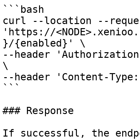
```bash

curl --location --reque
'https://<NODE>.xenioo.
}/{enabled}' \

--header 'Authorization
\

--header 'Content-Type:
```

### Response

If successful, the endp