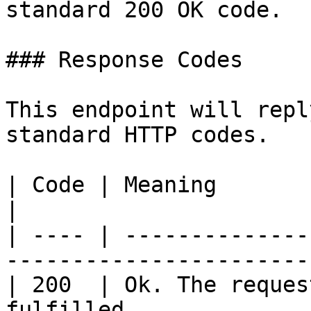
standard 200 OK code.

### Response Codes

This endpoint will repl
standard HTTP codes.

| Code | Meaning                                                            
|

| ---- | --------------
------------------------
| 200  | Ok. The reques
fulfilled.             