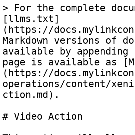
> For the complete docu
[llms.txt]
(https://docs.mylinkcon
Markdown versions of do
available by appending 
page is available as [M
(https://docs.mylinkcon
operations/content/xeni
ction.md).

# Video Action
