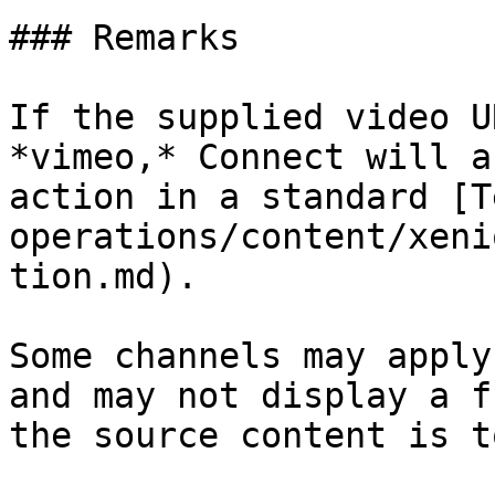
### Remarks

If the supplied video U
*vimeo,* Connect will a
action in a standard [T
operations/content/xeni
tion.md).

Some channels may apply
and may not display a f
the source content is t