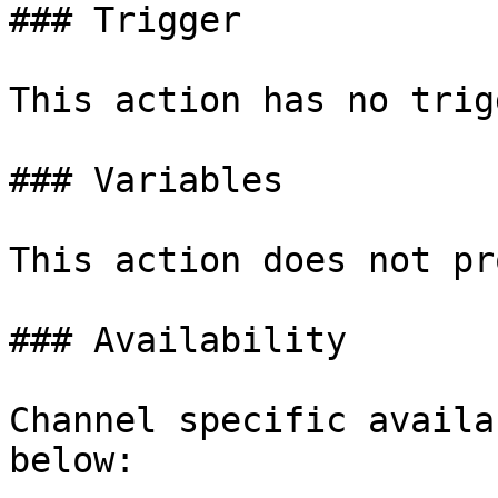
### Trigger

This action has no trig
### Variables

This action does not pr
### Availability

Channel specific availa
below:
