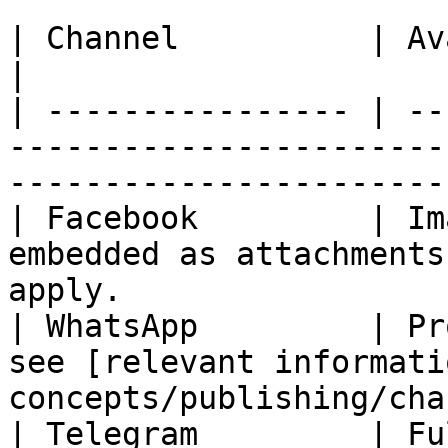
| Channel          | Availability                                                      
|

| ---------------- | --
-----------------------
------------------------
| Facebook         | Im
embedded as attachments
apply.                 
| WhatsApp         | Pr
see [relevant informati
concepts/publishing/cha
| Telegram         | Fully Available                                            