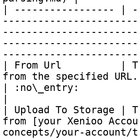
| ----------------- | -
-----------------------
-----------------------
-----------------------
-----------------------
| From Url          | T
from the specified URL.                                                                                                           
| :no\_entry:                                          
|

| Upload To Storage | T
from [your Xenioo Accou
concepts/your-account/the-free-plan.md).          