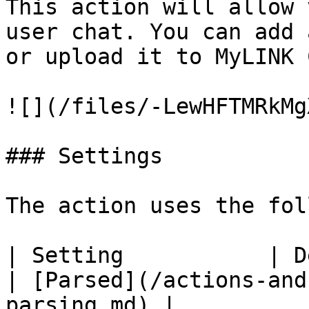
This action will allow 
user chat. You can add 
or upload it to MyLINK 
![](/files/-LewHFTMRkMg
### Settings

The action uses the fol
| Setting           | Description                                                                                             
| [Parsed](/actions-and
parsing.md) |
