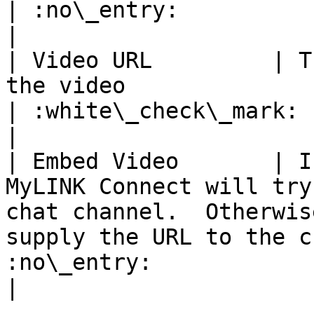
| :no\_entry:                                          
|

| Video URL         | T
the video                                                                                                                          
| :white\_check\_mark:                                 
|

| Embed Video       | I
MyLINK Connect will try
chat channel.  Otherwis
supply the URL to the c
:no\_entry:                                          
|
