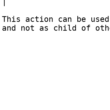
|

This action can be used