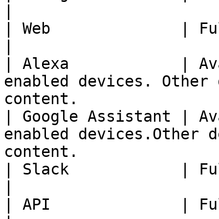
|

| Web              | Fully Available                                            
|

| Alexa            | Av
enabled devices. Other 
content.               
| Google Assistant | Av
enabled devices.Other d
content.               
| Slack            | Fully Available                                            
|

| API              | Fully Available                                            