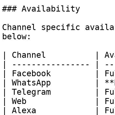
### Availability

Channel specific availa
below:

| Channel          | Av
| ---------------- | --
| Facebook         | Fu
| WhatsApp         | **
| Telegram         | Fu
| Web              | Fu
| Alexa            | Fu