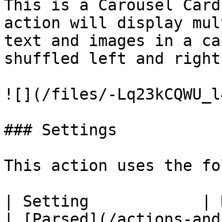
This is a Carousel Card
action will display mul
text and images in a ca
shuffled left and right.
![](/files/-Lq23kCQWU_l
### Settings

This action uses the fo
| Setting            | Description                                                         
| [Parsed](/actions-and