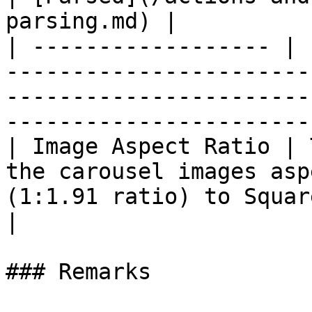
parsing.md) |

| ------------------ | 
-----------------------
-----------------------
-----------------------
| Image Aspect Ratio | 
the carousel images asp
(1:1.91 ratio) to Square (1:1 ratio) | :no
|

### Remarks
