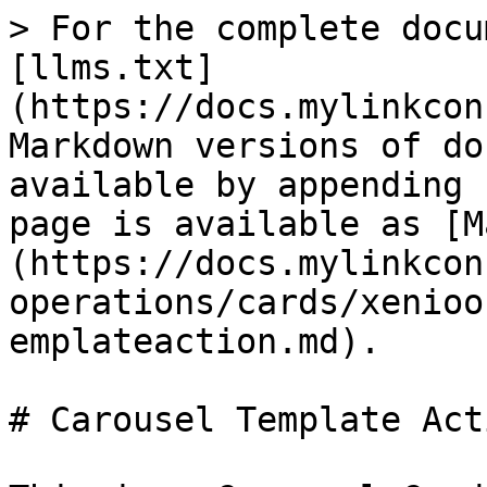
> For the complete docu
[llms.txt]
(https://docs.mylinkcon
Markdown versions of do
available by appending 
page is available as [M
(https://docs.mylinkcon
operations/cards/xenioo
emplateaction.md).

# Carousel Template Acti