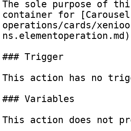
The sole purpose of thi
container for [Carousel
operations/cards/xenioo
ns.elementoperation.md).
### Trigger

This action has no trig
### Variables

This action does not pr