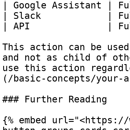
| Google Assistant | Fu
| Slack            | Fu
| API              | Fu
This action can be used
and not as child of oth
use this action regardl
(/basic-concepts/your-a
### Further Reading

{% embed url="<https://