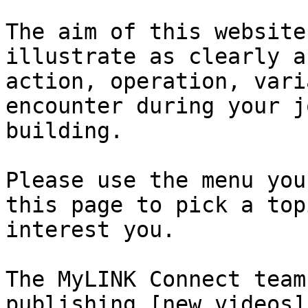
The aim of this website
illustrate as clearly a
action, operation, vari
encounter during your j
building.

Please use the menu you
this page to pick a top
interest you.

The MyLINK Connect team
publishing [new videos]