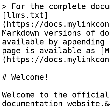
> For the complete docu
[llms.txt]
(https://docs.mylinkcon
Markdown versions of do
available by appending 
page is available as [M
(https://docs.mylinkcon
# Welcome!

Welcome to the official
documentation website.&