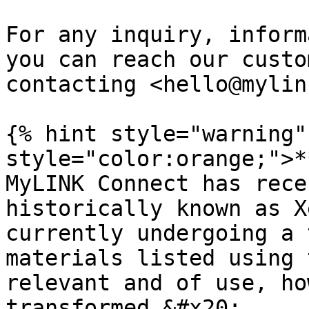
For any inquiry, inform
you can reach our custo
contacting <hello@mylin
{% hint style="warning"
style="color:orange;">*
MyLINK Connect has rece
historically known as X
currently undergoing a 
materials listed using 
relevant and of use, ho
transformed.&#x20;
