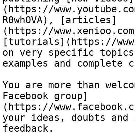
(https://www.youtube.co
R0whOVA), [articles]
(https://www.xenioo.com
[tutorials](https://www
on very specific topics
examples and complete c
You are more than welco
Facebook group]
(https://www.facebook.c
your ideas, doubts and 
feedback.
