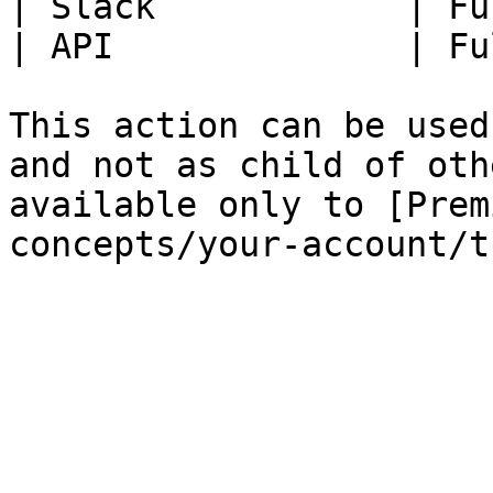
| Slack            | Fu
| API              | Fu
This action can be used
and not as child of oth
available only to [Prem