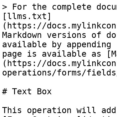
> For the complete docu
[llms.txt]
(https://docs.mylinkcon
Markdown versions of do
available by appending 
page is available as [M
(https://docs.mylinkcon
operations/forms/fields
# Text Box

This operation will add