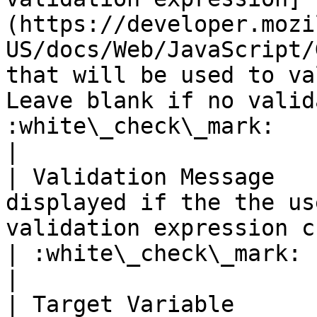
(https://developer.mozi
US/docs/Web/JavaScript/
that will be used to va
Leave blank if no valid
:white\_check\_mark:                                 
|

| Validation Message   
displayed if the the us
validation expression check.                                                                                   
| :white\_check\_mark:                                 
|

| Target Variable      