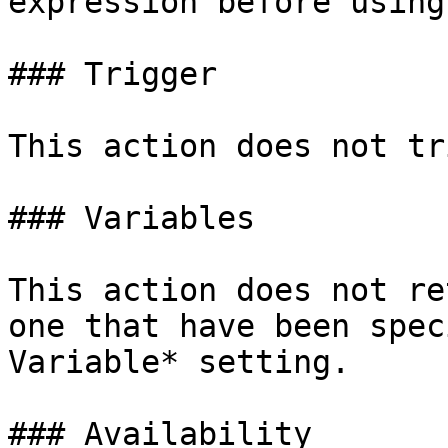
expression before using
### Trigger

This action does not tr
### Variables

This action does not re
one that have been spec
Variable* setting.

### Availability
