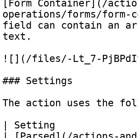
[Form Container](/actio
operations/forms/form-c
field can contain an ar
text.

![](/files/-Lt_7-PjBPdI
### Settings

The action uses the fol
| Setting               | Description                                                                                                              
| [Parsed](/actions-and