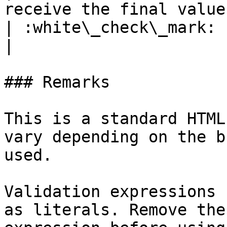
receive the final value of the input field.                                                         
| :white\_check\_mark:                                 
|

### Remarks

This is a standard HTML
vary depending on the b
used.

Validation expressions 
as literals. Remove the