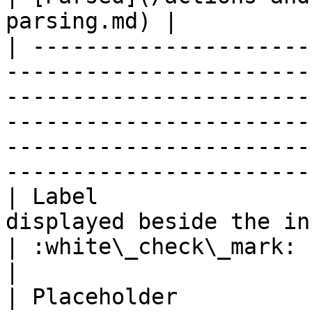
parsing.md) |

| ---------------------
-----------------------
-----------------------
-----------------------
-----------------------
-----------------------
| Label                
displayed beside the input field.                                                                                                 
| :white\_check\_mark:                                 
|

| Placeholder          