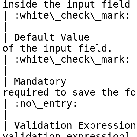
inside the input field if the field is empty.                                                     
| :white\_check\_mark:                                 
|

| Default Value        
of the input field.                                                                                                                                                                        
| :white\_check\_mark:                                 
|

| Mandatory            
required to save the form or not.                                                                                                  
| :no\_entry:                                          
|

| Validation Expression
validation expression]