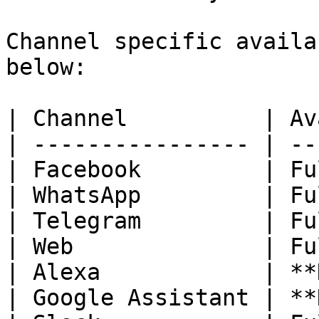
Channel specific availa
below:

| Channel          | Av
| ---------------- | --
| Facebook         | Fu
| WhatsApp         | Fu
| Telegram         | Fu
| Web              | Fu
| Alexa            | **
| Google Assistant | **