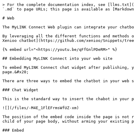
> For the complete documentation index, see [llms.txt](https://docs.mylinkconnect.com/llms.txt). Markdown versions of documentation pages are available by appending `.md` to page URLs; this page is available as [Markdown](https://docs.mylinkconnect.com/basic-concepts/publishing/channels/web.md).

# Web

The MyLINK Connect Web plugin can integrate your chatbot in any web page regardless of the underlying technology.&#x20;

By leveraging all the different functions and methods offered by our default integration script you can [drastically change both appearance and behavior of your Xenioo chatbot](https://github.com/xenioo/Snippets/tree/master/Web%20Chat).

{% embed url="<https://youtu.be/qFfGnlPDeRM>" %}

## Embedding MyLINK Connect into your web site

To embed MyLINK Connect chat widget after publishing, you can just copy and paste the embed example you can find in the "How To Embed" tab of the publishing page.&#x20;

There are three ways to embed the chatbot in your web site.

### Chat Widget

This is the standard way to insert the chabot in your page as a chat widget.

![](/files/-M4E_1FlEFrmsWfUZ-xm)

The position of the embed code inside the page is not relevant: the MyLINK Connect web widget will automatically and quickly create all the required components as child of your page body, without arming your existing page layout.

### Embed

You can embed the full chatbot conversation area in any point of your web page.

![](/files/-M4EZtBYw378Brgj_oC8)

### Full Page

You can host your entire chatbot conversation area full page in your web site.

![](/files/-M4EaI7xIH6PdT3EjjcV)

### Web channel and conversations

Conversations happened inside the Web Channel are saved by MyLINK Connect **only** if the user has interacted with the chatbot at least once.&#x20;

This is done automatically by Xenioo to avoid cluttering your conversation are with potentially thousands of conversations that never had any interaction beside the chatbot initial greeting.

For this reason, your [messages count](/basic-concepts/your-account/messages-count.md) **may differ** from the one you could infer from checking the actual conversations list.

{% hint style="info" %}
You can disable this default behaviour by setting the variable **override\_web\_forget** to **true** in any conversation you would like to keep, regardless of any interaction hanppened.
{% endhint %}

## General Channel Settings

### Domains

In this field you **must specify** the list of domains that will implement the MyLINK Connect chat widget. You must use the full domain name (e.g. [www.mysite.com](http://www.mysite.com)). Multiple domains can be specified by dividing each entry with a semicolon (;). *Your chatbot script will fail to initialize until the hosting domain is specified in this this field.*&#x20;

If, after publishing don't see the chatbot widget visible on your page try opening your browser console and check for the following message:

**`This`** MyLINK Connec&#x74;**`chatbot is not correctly configured. The chatbot is not published or the current domain is not whitelisted. Please review your settings or contact`** MyLINK Connect **`support.`**

If you see this message, please make sure that the full name of the domain hosting the MyLINK Connect web widget is specified in this field.

### Display History

Each user is automatically 