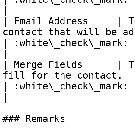
|

| Email Address     | T
contact that will be added to the list.                          
| :white\_check\_mark:                                 
|

| Merge Fields      | T
fill for the contact.                                                                                     
| :white\_check\_mark:                                 
|

### Remarks
