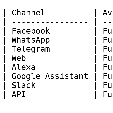
| Channel          | Av
| ---------------- | --
| Facebook         | Fu
| WhatsApp         | Fu
| Telegram         | Fu
| Web              | Fu
| Alexa            | Fu
| Google Assistant | Fu
| Slack            | Fu