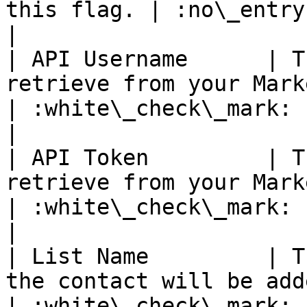
this flag. | :no\_entry:                                       
|

| API Username      | T
retrieve from your Marketing Platform account.         
| :white\_check\_mark:                                 
|

| API Token         | T
retrieve from your Marketing Platform account.          
| :white\_check\_mark:                                 
|

| List Name         | T
the contact will be added.                                                                      
| :white\_check\_mark:                                 