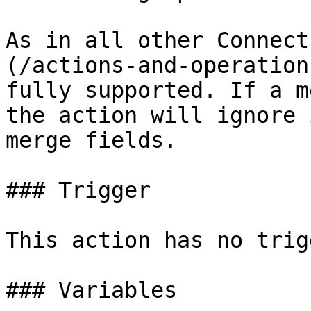
As in all other Connect
(/actions-and-operation
fully supported. If a m
the action will ignore 
merge fields.

### Trigger

This action has no trig
### Variables
