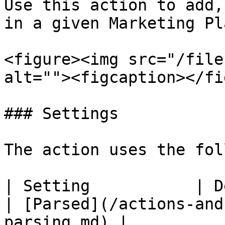
Use this action to add,
in a given Marketing Pl
<figure><img src="/file
alt=""><figcaption></fi
### Settings

The action uses the fol
| Setting           | Description                                                                             
| [Parsed](/actions-and
parsing.md) |
