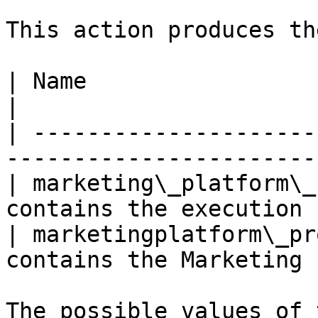
This action produces th
| Name                         | Description   
|

| ---------------------
-----------------------
| marketing\_platform\_
contains the execution 
| marketingplatform\_pr
contains the Marketing 
The possible values of 