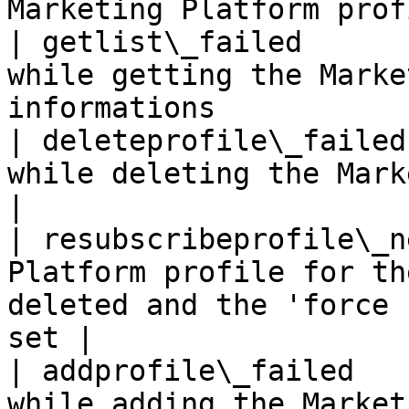
Marketing Platform prof
| getlist\_failed      
while getting the Marke
informations           
| deleteprofile\_failed
while deleting the Marketing Platform profile 
|

| resubscribeprofile\_n
Platform profile for th
deleted and the 'force 
set |

| addprofile\_failed   
while adding the Marketing Platform profile      