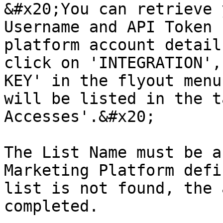
&#x20;You can retrieve 
Username and API Token 
platform account detail
click on 'INTEGRATION',
KEY' in the flyout menu
will be listed in the t
Accesses'.&#x20;

The List Name must be a
Marketing Platform defi
list is not found, the 
completed.
