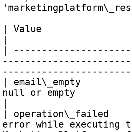
'marketingplatform\_res
| Value                      | Description                                   
|

| ---------------------
-----------------------
-----------------------
| email\_empty         
null or empty                                                                              
|

| operation\_failed    
error while executing t