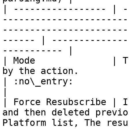
| ----------------- | -
-----------------------
-----------------------
------ | --------------
----------- |

| Mode              | T
by the action.                                                                                              
| :no\_entry:                                          
|

| Force Resubscribe | I
and then deleted previo
Platform list, The resu