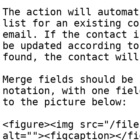
The action will automat
list for an existing co
email. If the contact i
be updated according to
found, the contact will
Merge fields should be 
notation, with one fiel
to the picture below:

<figure><img src="/file
alt=""><figcaption></fi