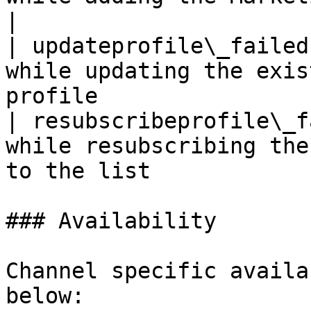
|

| updateprofile\_failed
while updating the exis
profile                
| resubscribeprofile\_f
while resubscribing the
to the list            
### Availability

Channel specific availa
below:
