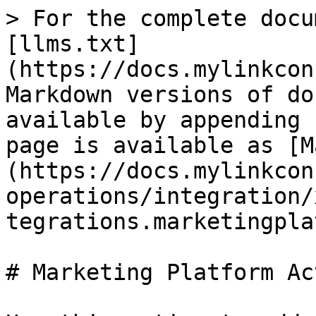
> For the complete docu
[llms.txt]
(https://docs.mylinkcon
Markdown versions of do
available by appending 
page is available as [M
(https://docs.mylinkcon
operations/integration/
tegrations.marketingpla
# Marketing Platform Act