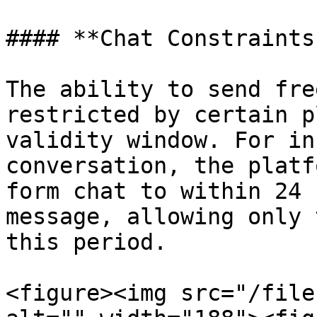
#### **Chat Constraints
The ability to send fre
restricted by certain p
validity window. For in
conversation, the platf
form chat to within 24 
message, allowing only 
this period.

<figure><img src="/file