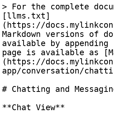
> For the complete docu
[llms.txt]
(https://docs.mylinkcon
Markdown versions of do
available by appending 
page is available as [M
(https://docs.mylinkcon
app/conversation/chatti
# Chatting and Messaging
**Chat View**
