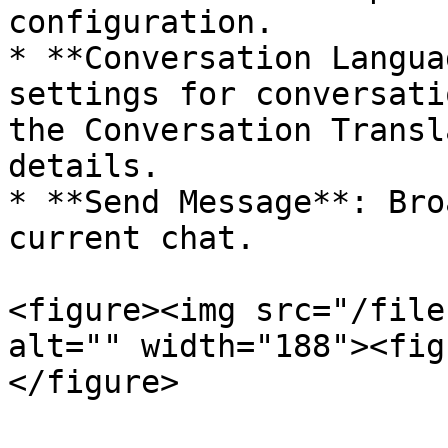
configuration.

* **Conversation Langua
settings for conversati
the Conversation Transl
details.

* **Send Message**: Bro
current chat.

<figure><img src="/file
alt="" width="188"><fig