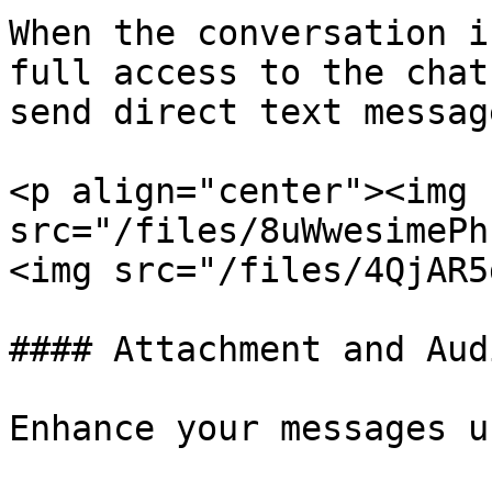
When the conversation i
full access to the chat
send direct text message
<p align="center"><img 
src="/files/8uWwesimePhsk5lYxE0
<img src="/files/4QjAR5
#### Attachment and Aud
Enhance your messages u