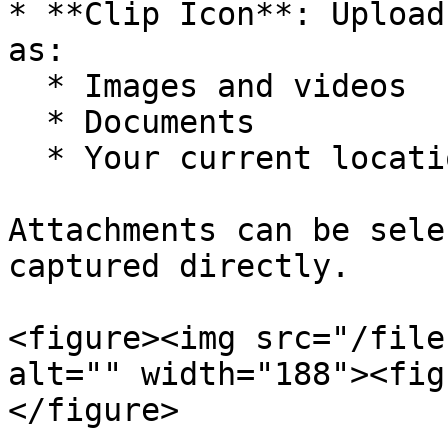
* **Clip Icon**: Upload
as:

  * Images and videos

  * Documents

  * Your current location

Attachments can be sele
captured directly.

<figure><img src="/file
alt="" width="188"><fig
</figure>
