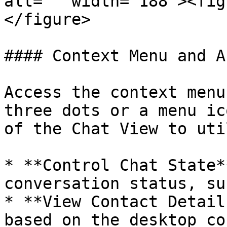
alt="" width="188"><fig
</figure>

#### Context Menu and A
Access the context menu
three dots or a menu ic
of the Chat View to uti
* **Control Chat State*
conversation status, su
* **View Contact Detail
based on the desktop co