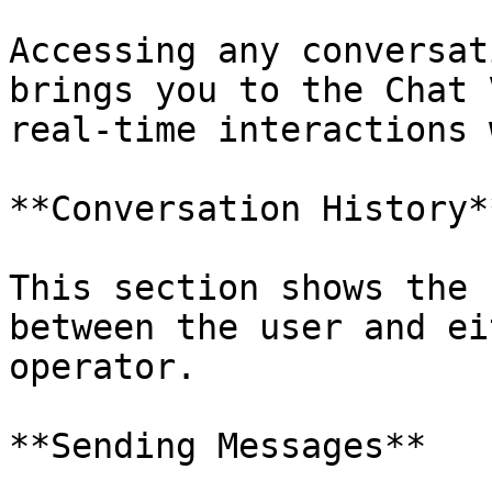
Accessing any conversat
brings you to the Chat 
real-time interactions 
**Conversation History**
This section shows the 
between the user and ei
operator.

**Sending Messages**
