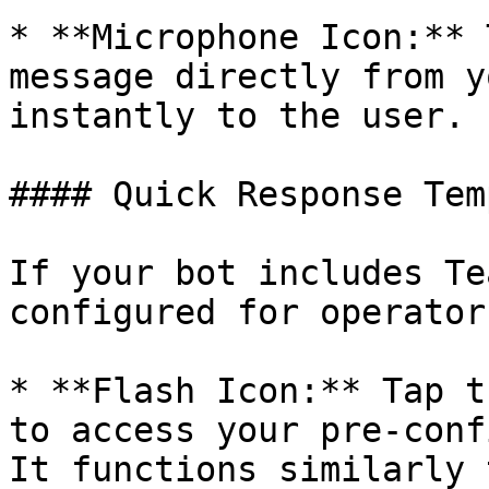
* **Microphone Icon:** 
message directly from y
instantly to the user.

#### Quick Response Tem
If your bot includes Te
configured for operator
* **Flash Icon:** Tap t
to access your pre-conf
It functions similarly 